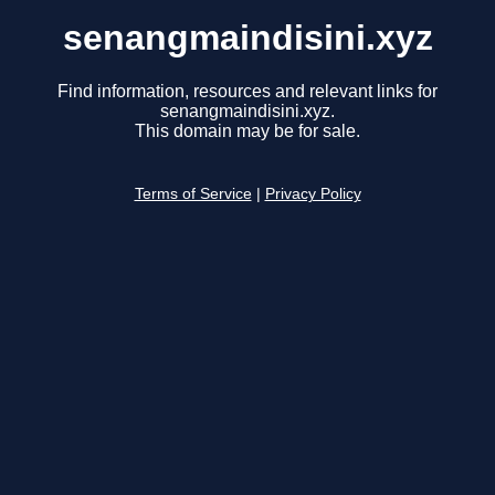
senangmaindisini.xyz
Find information, resources and relevant links for
senangmaindisini.xyz.
This domain may be for sale.
Terms of Service
|
Privacy Policy